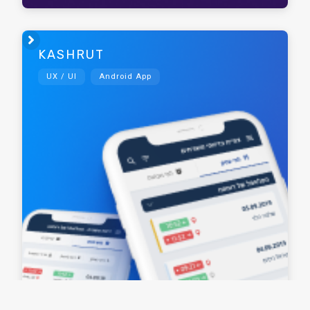

KASHRUT
UX / UI
Android App