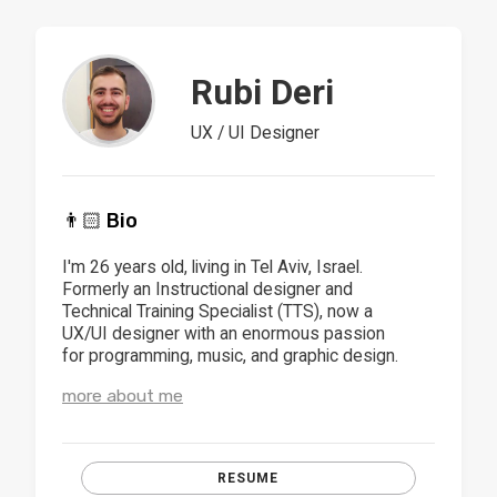
Rubi Deri
UX / UI Designer
👨🏻 Bio
I'm 26 years old, living in Tel Aviv, Israel.
Formerly an Instructional designer and
Technical Training Specialist (TTS), now a
UX/UI designer with an enormous passion
for programming, music, and graphic design.
more about me
RESUME