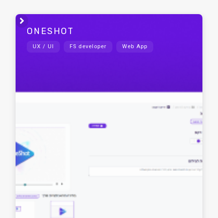

ONESHOT
UX / UI
FS developer
Web App