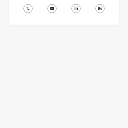



